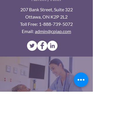
207 Bank Street, Suite 322
Ottawa, ON K2P 2L2
Toll Free:
1-888-739-5072
Email:
admin@cpiap.com
An official Interest Group of NSWOCC