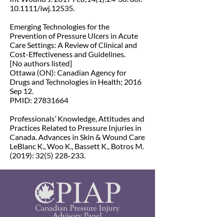
10.1111/iwj.12535.
Emerging Technologies for the
Prevention of Pressure Ulcers in Acute
Care Settings: A Review of Clinical and
Cost-Effectiveness and Guidelines.
[No authors listed]
Ottawa (ON): Canadian Agency for
Drugs and Technologies in Health; 2016
Sep 12.
PMID: 27831664
Professionals’ Knowledge, Attitudes and
Practices Related to Pressure Injuries in
Canada. Advances in Skin & Wound Care
LeBlanc K., Woo K., Bassett K., Botros M.
(2019):
32(5) 228-233
.