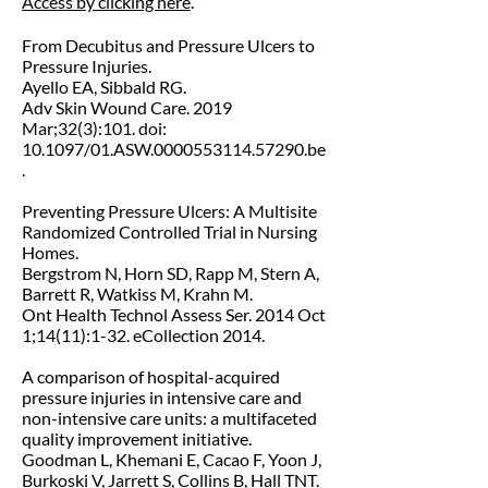
Access by clicking here
.
From Decubitus and Pressure Ulcers to
Pressure Injuries.
Ayello EA, Sibbald RG.
Adv Skin Wound Care. 2019
Mar;32(3):101. doi:
10.1097/
01.ASW.0000553114.57290.be
.
Preventing Pressure Ulcers: A Multisite
Randomized Controlled Trial in Nursing
Homes.
Bergstrom N, Horn SD, Rapp M, Stern A,
Barrett R, Watkiss M, Krahn M.
Ont Health Technol Assess Ser. 2014 Oct
1;14(11):1-32. eCollection 2014.
A comparison of hospital-acquired
pressure injuries in intensive care and
non-intensive care units: a multifaceted
quality improvement initiative.
Goodman L, Khemani E, Cacao F, Yoon J,
Burkoski V, Jarrett S, Collins B, Hall TNT.