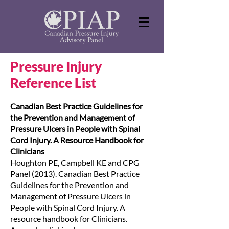
Pressure Injury
Reference List
Canadian Best Practice Guidelines for
the Prevention and Management of
Pressure Ulcers in People with Spinal
Cord Injury. A Resource Handbook for
Clinicians
Houghton PE, Campbell KE and CPG
Panel (2013). Canadian Best Practice
Guidelines for the Prevention and
Management of Pressure Ulcers in
People with Spinal Cord Injury. A
resource handbook for Clinicians.