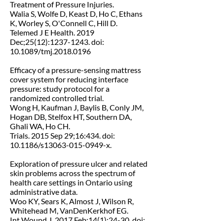
Treatment of Pressure Injuries.
Walia S, Wolfe D, Keast D, Ho C, Ethans
K, Worley S, O'Connell C, Hill D.
Telemed J E Health. 2019
Dec;25(12):1237-1243. doi:
10.1089/tmj.2018.0196
Efficacy of a pressure-sensing mattress
cover system for reducing interface
pressure: study protocol for a
randomized controlled trial.
Wong H, Kaufman J, Baylis B, Conly JM,
Hogan DB, Stelfox HT, Southern DA,
Ghali WA, Ho CH.
Trials. 2015 Sep 29;16:434. doi:
10.1186/s13063-015-0949-x.
Exploration of pressure ulcer and related
skin problems across the spectrum of
health care settings in Ontario using
administrative data.
Woo KY, Sears K, Almost J, Wilson R,
Whitehead M, VanDenKerkhof EG.
Int Wound J. 2017 Feb;14(1):24-30. doi: