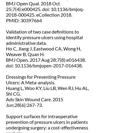
BMJ Open Qual. 2018 Oct
25;7(4):e000425. doi: 10.1136/bmjoq-
2018-000425. eCollection 2018.
PMID: 30397664
Validation of two case definitions to
identify pressure ulcers using hospital
administrative data.
Ho C, Jiang J, Eastwood CA, Wong H,
Weaver B, Quan H.
BMJ Open. 2017 Aug 28;7(8):e016438.
doi: 10.1136/bmjopen-2017-016438.
Dressings for Preventing Pressure
Ulcers: A Meta-analysis.
Huang L, Woo KY, Liu LB, Wen RJ, Hu AL,
Shi CG.
Adv Skin Wound Care. 2015
Jun;28(6):267-73.
Support surfaces for intraoperative
prevention of pressure ulcers in patients
undergoing surgery: a cost-effectiveness