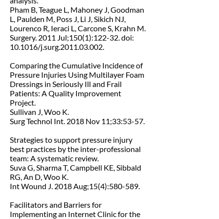
analysis.
Pham B, Teague L, Mahoney J, Goodman
L, Paulden M, Poss J, Li J, Sikich NJ,
Lourenco R, Ieraci L, Carcone S, Krahn M.
Surgery. 2011 Jul;150(1):122-32. doi:
10.1016/j.surg.2011.03.002.
Comparing the Cumulative Incidence of
Pressure Injuries Using Multilayer Foam
Dressings in Seriously Ill and Frail
Patients: A Quality Improvement
Project.
Sullivan J, Woo K.
Surg Technol Int. 2018 Nov 11;33:53-57.
Strategies to support pressure injury
best practices by the inter-professional
team: A systematic review.
Suva G, Sharma T, Campbell KE, Sibbald
RG, An D, Woo K.
Int Wound J. 2018 Aug;15(4):580-589.
Facilitators and Barriers for
Implementing an Internet Clinic for the