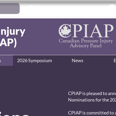
Log In
Injury
IAP)
s
2026 Symposium
News
E
CPIAP is pleased to anno
Nominations for the 202
CPIAP is committed to a