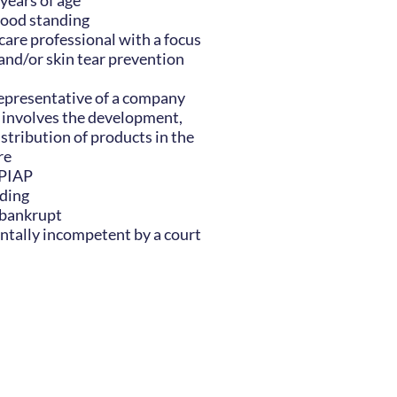
 years of age
ood standing
are professional with a focus
d/or skin tear prevention
epresentative of a company
 involves the development,
stribution of products in the
re
CPIAP
nding
 bankrupt
tally incompetent by a court