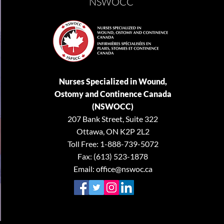
NSWOCC
Nurses Specialized in Wound,
Ostomy and Continence Canada
(NSWOCC)
207 Bank Street, Suite 322
Ottawa, ON K2P 2L2
Toll Free: 1-888-739-5072
Fax: (613) 523-1878
Email:
office@nswoc.ca