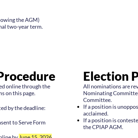
llowing the AGM)
onal two-year term.
Procedure
Election 
d online through the
All nominations are r
s on this page.
Nominating Committee
Committee.
If a position is unoppo
ed by the deadline:
acclaimed.
If a position is conteste
sent to Serve Form
the CPIAP AGM.
nline by
June 15, 2026