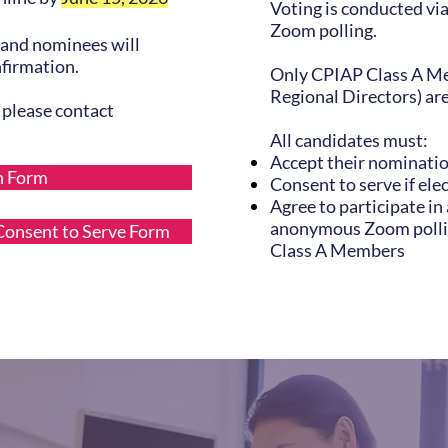
Voting is conducted v
Zoom polling.
and nominees will
nfirmation.
Only CPIAP Class A Me
Regional Directors) are 
, please contact
All candidates must:
Accept their nominati
n Form
Consent to serve if ele
Agree to participate in
anonymous Zoom polli
onsent to Serve Form
Class A Members