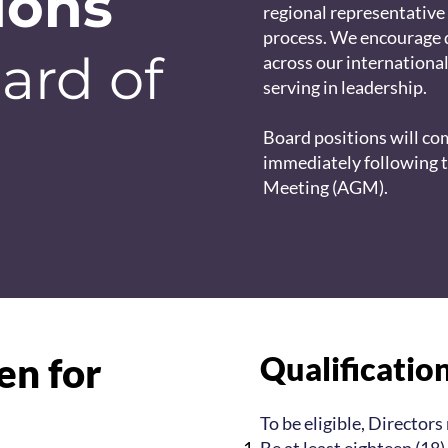
ions
regional representative
process. We encourage 
ard of
across our internationa
serving in leadership.
Board positions will c
immediately following 
Meeting (AGM).
en for
Qualificatio
To be eligible, Directors