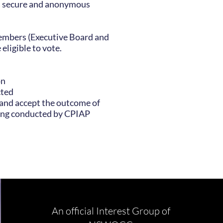
ia secure and anonymous
mbers (Executive Board and
eligible to vote.
on
cted
 and accept the outcome of
ng conducted by CPIAP
An official Interest Group of