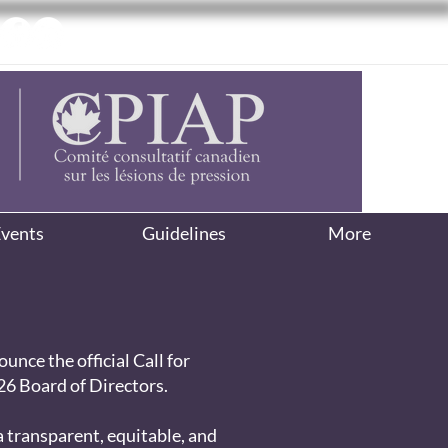
vents
Guidelines
More
unce the official Call for
6 Board of Directors.
 transparent, equitable, and