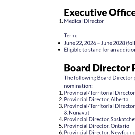
Executive Office
Medical Director
Term:
June 22, 2026 – June 2028 (fo
Eligible to stand for an additi
Board Director 
The following Board Director p
nomination:
Provincial/Territorial Directo
Provincial Director, Alberta
Provincial/Territorial Directo
& Nunavut
Provincial Director, Saskatch
Provincial Director, Ontario
Provincial Director, Newfoun