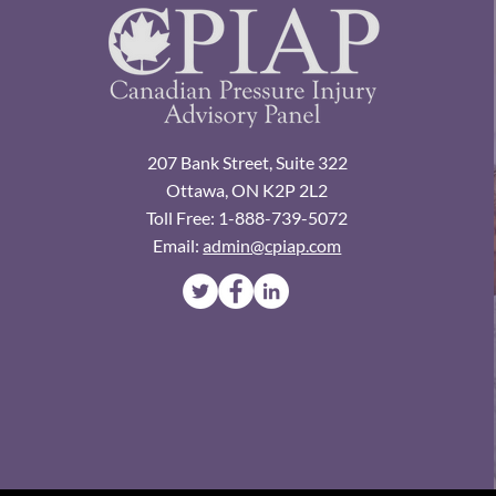
207 Bank Street, Suite 322
Ottawa, ON K2P 2L2
Toll Free: 1-888-739-5072
Email:
admin@cpiap.com