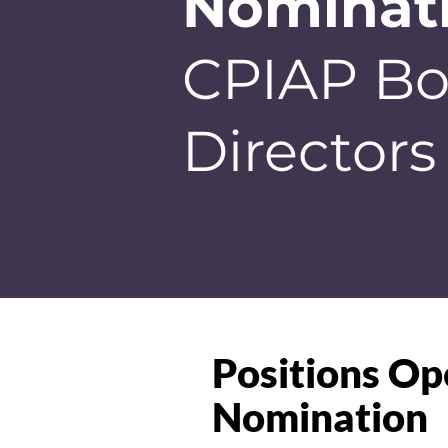
Nominat
CPIAP Bo
Directors
Positions Op
Nomination