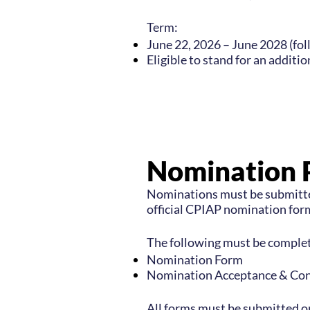
Term:
June 22, 2026 – June 2028 (fo
Eligible to stand for an additi
Nomination 
Nominations must be submitte
official CPIAP nomination form
The following must be complet
Nomination Form
Nomination Acceptance &
Con
All forms must be submitted o