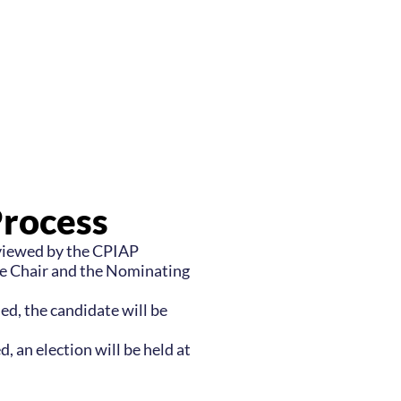
Process
eviewed by the CPIAP
 Chair and the Nominating
sed, the candidate will be
d, an election will be held at