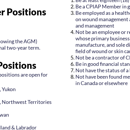
Be at least eighteen (18)
Be a CPIAP Member in g
r Positions
Be employed as a healthc
on wound management an
and management
Not be an employee or r
whose primary business
llowing the AGM)
manufacture, and sole di
onal two-year term.
field of wound or skin ca
Not be a contractor of 
Positions
Be in good financial sta
Not have the status of a
ositions are open for
Not have been found men
in Canada or elsewhere
r, Yukon
r, Northwest Territories
ewan
dland & Labrador