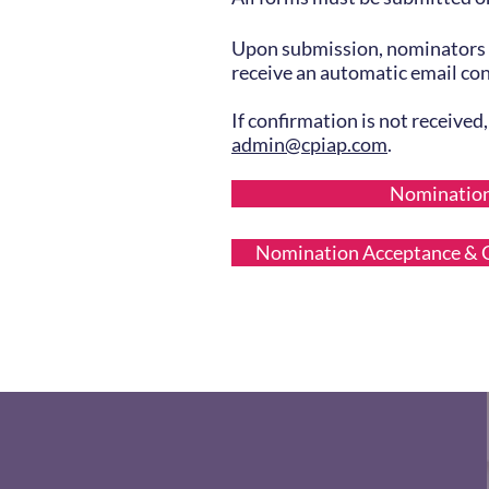
Upon submission, nominators 
receive an automatic email co
If confirmation is not received
admin@cpiap.com
.
Nominatio
Nomination Acceptance & C