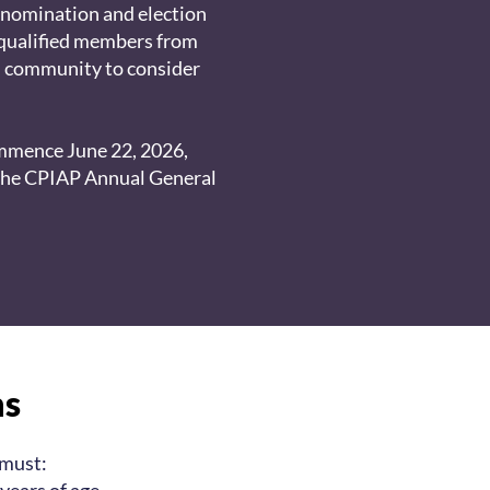
 nomination and election
qualified members from
l community to consider
ommence June 22, 2026,
the CPIAP Annual General
ns
 must: