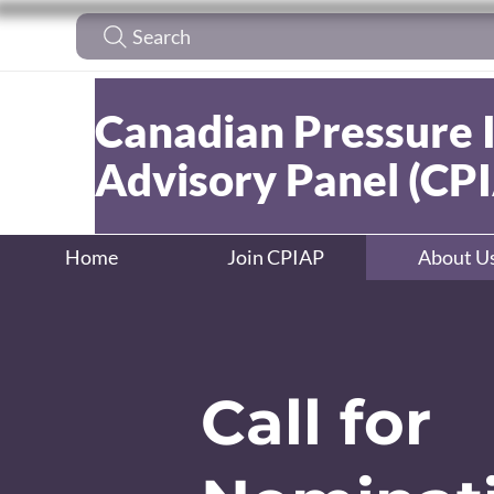
Search
Canadian Pressure 
Advisory Panel (CP
Home
Join CPIAP
About U
Call for